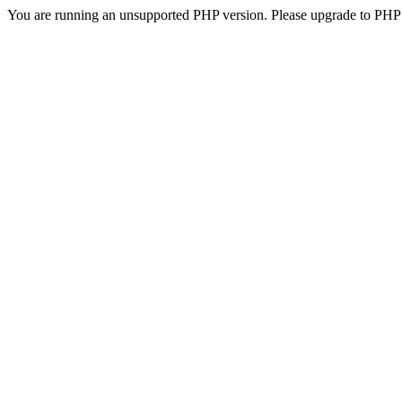
You are running an unsupported PHP version. Please upgrade to PHP 5.