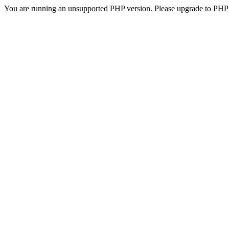
You are running an unsupported PHP version. Please upgrade to PHP 5.