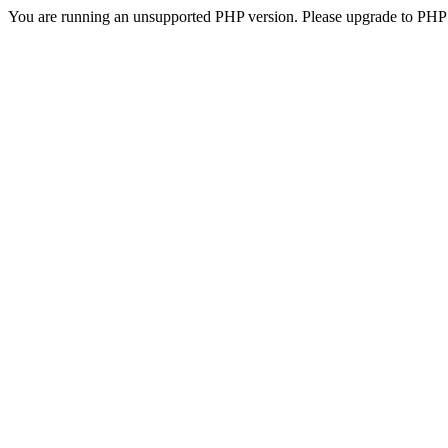
You are running an unsupported PHP version. Please upgrade to PHP 5.