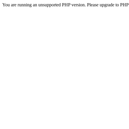
You are running an unsupported PHP version. Please upgrade to PHP 5.