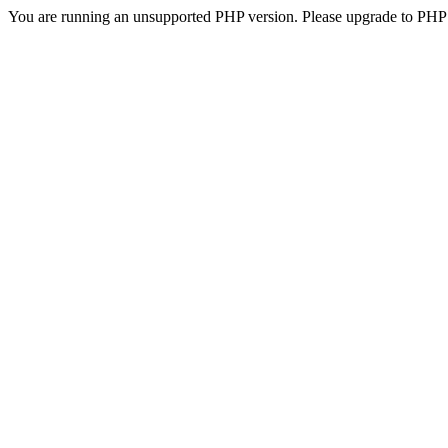
You are running an unsupported PHP version. Please upgrade to PHP 5.