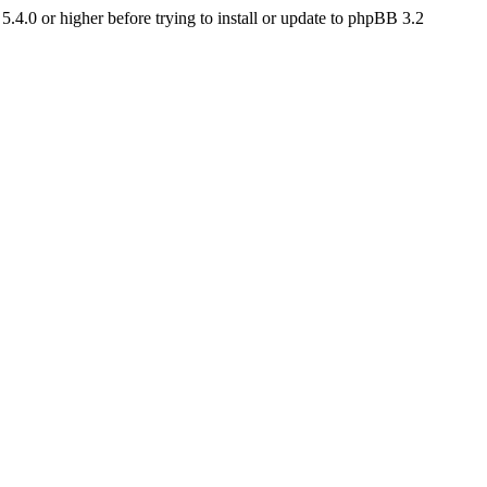
4.0 or higher before trying to install or update to phpBB 3.2