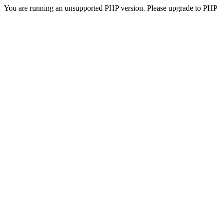
You are running an unsupported PHP version. Please upgrade to PHP 5.