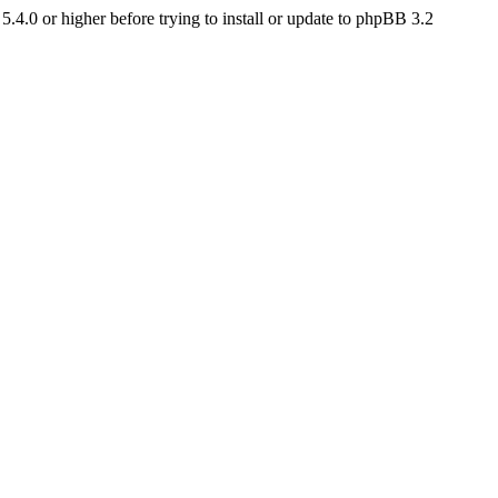
4.0 or higher before trying to install or update to phpBB 3.2