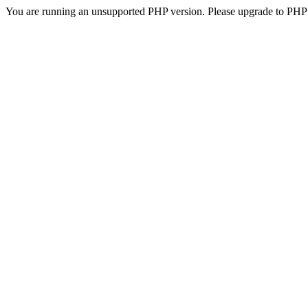
You are running an unsupported PHP version. Please upgrade to PHP 5.