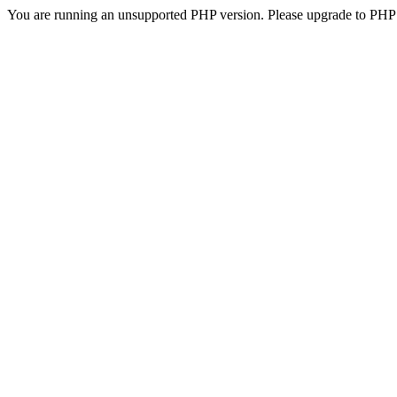
You are running an unsupported PHP version. Please upgrade to PHP 5.