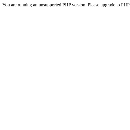
You are running an unsupported PHP version. Please upgrade to PHP 5.