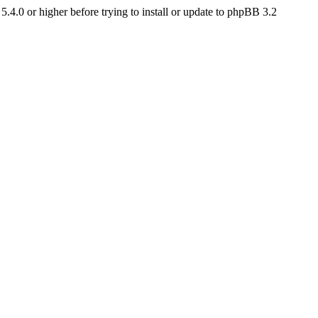
4.0 or higher before trying to install or update to phpBB 3.2