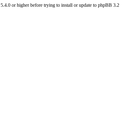
4.0 or higher before trying to install or update to phpBB 3.2