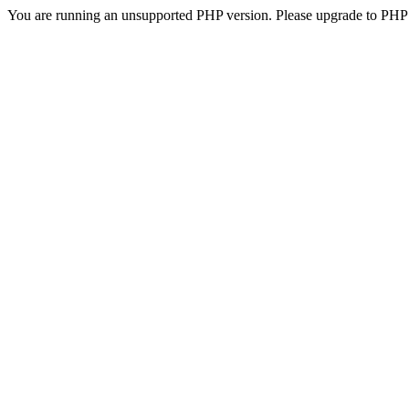
You are running an unsupported PHP version. Please upgrade to PHP 5.