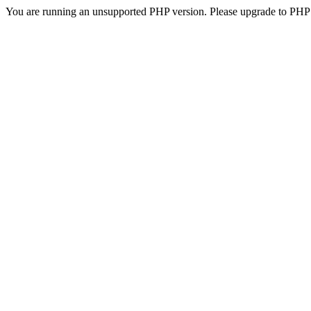
You are running an unsupported PHP version. Please upgrade to PHP 5.