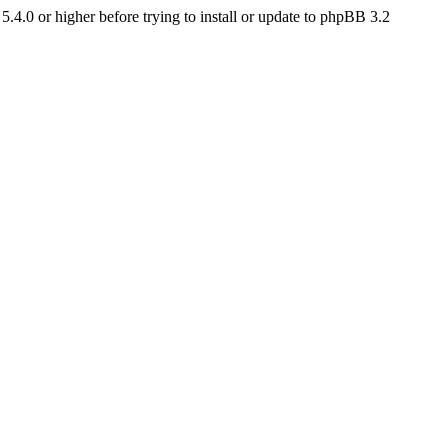
4.0 or higher before trying to install or update to phpBB 3.2