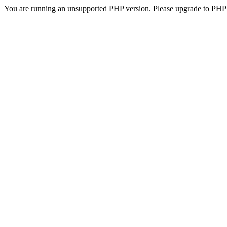
You are running an unsupported PHP version. Please upgrade to PHP 5.