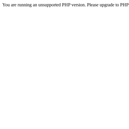
You are running an unsupported PHP version. Please upgrade to PHP 5.