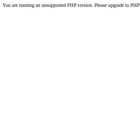
You are running an unsupported PHP version. Please upgrade to PHP 5.