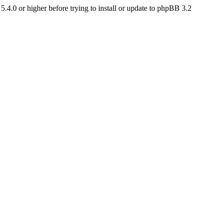
4.0 or higher before trying to install or update to phpBB 3.2