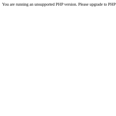
You are running an unsupported PHP version. Please upgrade to PHP 5.