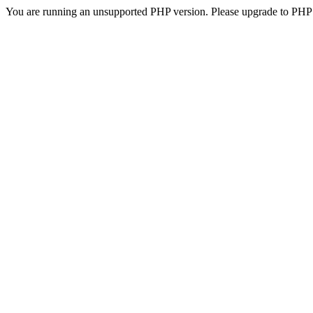
You are running an unsupported PHP version. Please upgrade to PHP 5.