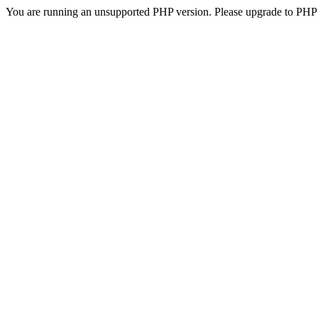
You are running an unsupported PHP version. Please upgrade to PHP 5.