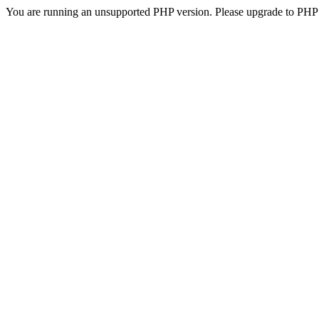
You are running an unsupported PHP version. Please upgrade to PHP 5.