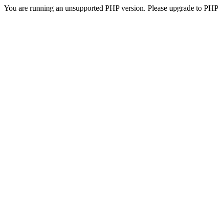
You are running an unsupported PHP version. Please upgrade to PHP 5.