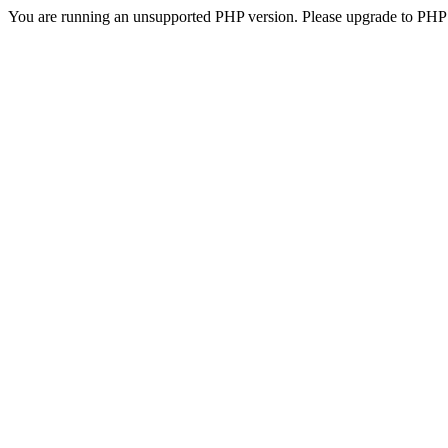
You are running an unsupported PHP version. Please upgrade to PHP 5.