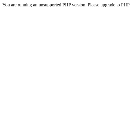
You are running an unsupported PHP version. Please upgrade to PHP 5.