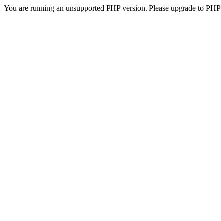
You are running an unsupported PHP version. Please upgrade to PHP 5.