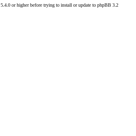
4.0 or higher before trying to install or update to phpBB 3.2