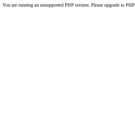
You are running an unsupported PHP version. Please upgrade to PHP 5.