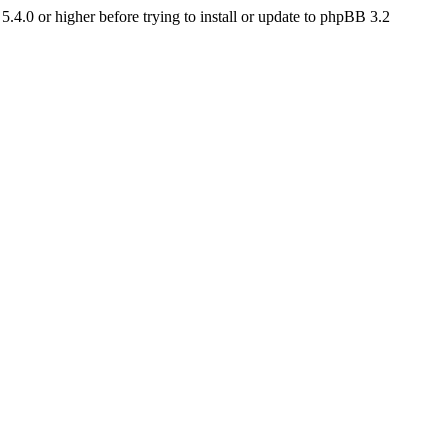
4.0 or higher before trying to install or update to phpBB 3.2