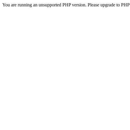
You are running an unsupported PHP version. Please upgrade to PHP 5.