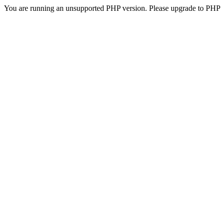
You are running an unsupported PHP version. Please upgrade to PHP 5.