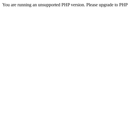
You are running an unsupported PHP version. Please upgrade to PHP 5.