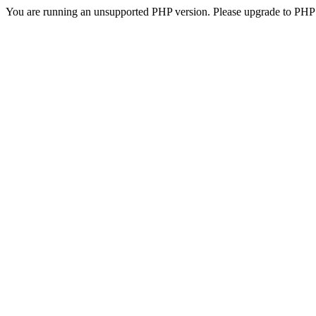
You are running an unsupported PHP version. Please upgrade to PHP 5.