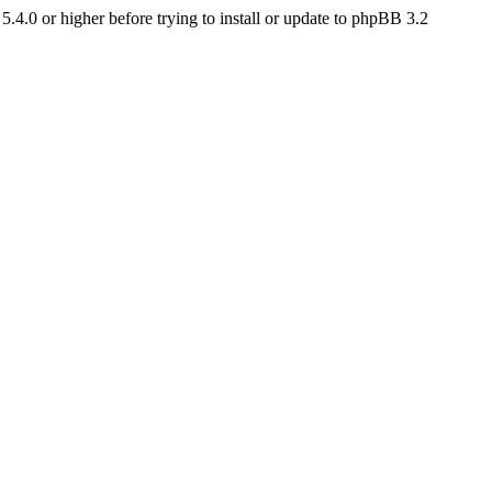
4.0 or higher before trying to install or update to phpBB 3.2