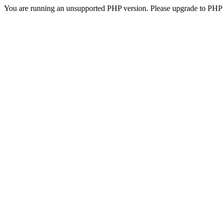
You are running an unsupported PHP version. Please upgrade to PHP 5.