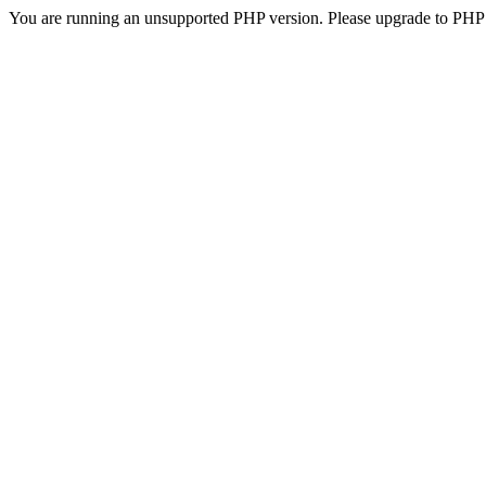
You are running an unsupported PHP version. Please upgrade to PHP 5.